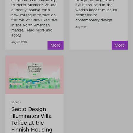
to North America? We are
exhibition held in the
currently looking for a
world's largest museum
new colleague to take on
dedicated to
the role of Sales Executive
contemporary design.
in the North American
July 2026
market. Read more and
apply!
August 2026
NEWS
Secto Design
illuminates Villa
Toffee at the
Finnish Housing