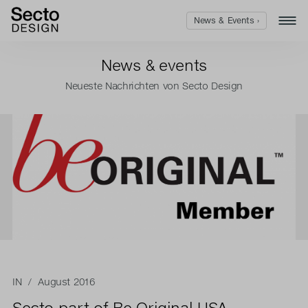
News & Events ›
News & events
Neueste Nachrichten von Secto Design
IN
/ August 2016
Secto part of Be Original USA