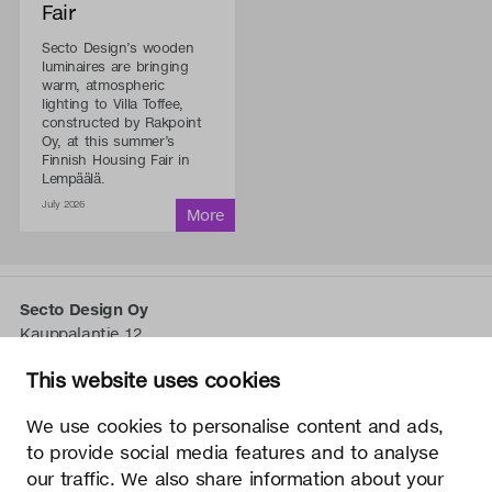
Fair
Secto Design’s wooden
luminaires are bringing
warm, atmospheric
lighting to Villa Toffee,
constructed by Rakpoint
Oy, at this summer’s
Finnish Housing Fair in
Lempäälä.
July 2026
Secto Design Oy
Kauppalantie 12
02700 Kauniainen, Finnland
This website uses cookies
tel.
+358 9 5050 598
info@sectodesign.fi
We use cookies to personalise content and ads,
to provide social media features and to analyse
>
our traffic. We also share information about your