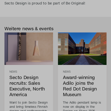
Secto Design is proud to be part of Be Original!
Weitere news & events
NEWS
NEWS
Secto Design
Award-winning
recruits: Sales
Adilo joins the
Executive, North
Red Dot Design
America
Museum
Want to join Secto Design
The Adilo pendant lamp is
and bring timeless Finnish
now on display in the
design and craftsmanship
Design on Stage 2026