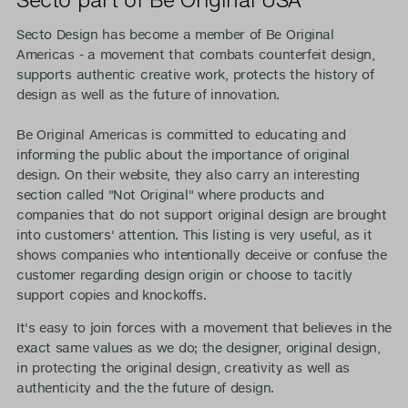
Secto Design has become a member of Be Original
Americas - a movement that combats counterfeit design,
supports authentic creative work, protects the history of
design as well as the future of innovation.
Be Original Americas is committed to educating and
informing the public about the importance of original
design. On their website, they also carry an interesting
section called "Not Original" where products and
companies that do not support original design are brought
into customers' attention. This listing is very useful, as it
shows companies who intentionally deceive or confuse the
customer regarding design origin or choose to tacitly
support copies and knockoffs.
It's easy to join forces with a movement that believes in the
exact same values as we do; the designer, original design,
in protecting the original design, creativity as well as
authenticity and the the future of design.