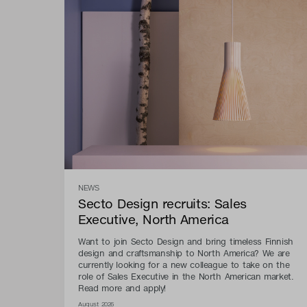
NEWS
Secto Design recruits: Sales
Executive, North America
Want to join Secto Design and bring timeless Finnish
design and craftsmanship to North America? We are
currently looking for a new colleague to take on the
role of Sales Executive in the North American market.
Read more and apply!
August 2026