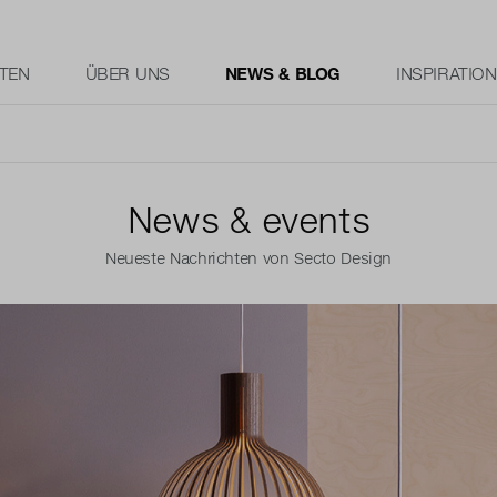
TEN
ÜBER UNS
NEWS & BLOG
INSPIRATION
News & events
Neueste Nachrichten von Secto Design