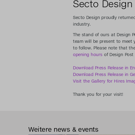
Secto Design 
Secto Design proudly returne
industry.
The stand of ours at Design Po
team will be present to meet
to follow. Please note that th
opening hours
of Design Post 
Download Press Release in En
Download Press Release in G
Visit the Gallery for Hires Ima
Thank you for your visit!
Weitere news & events