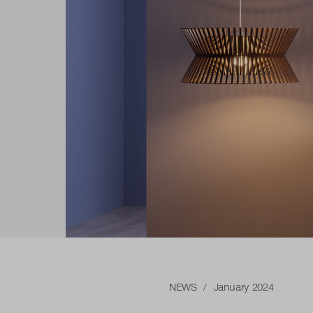
NEWS
/ January 2024