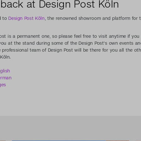
back at Design Post Köln
d to
Design Post Köln
, the renowned showroom and platform for t
st is a permanent one, so please feel free to visit anytime if yo
 you at the stand during some of the Design Post's own events a
e professional team of Design Post will be there for you all the ot
Köln.
glish
erman
ges