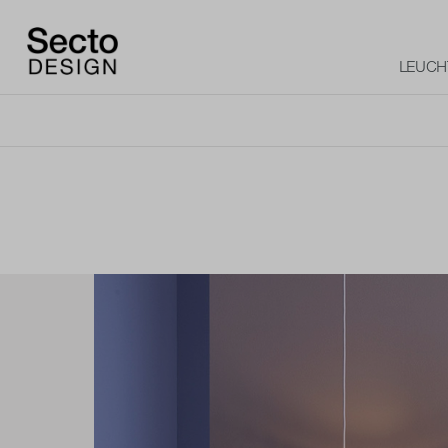
LEUCH