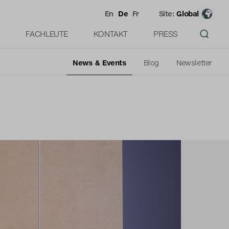
En
De
Fr
Site:
Global
FACHLEUTE
KONTAKT
PRESS
News & Events
Blog
Newsletter