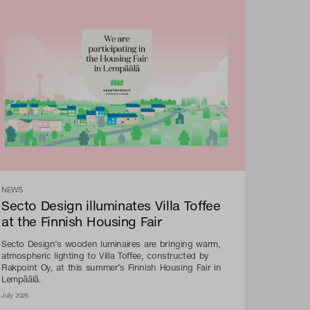
NEWS
Secto Design illuminates Villa Toffee
at the Finnish Housing Fair
Secto Design’s wooden luminaires are bringing warm,
atmospheric lighting to Villa Toffee, constructed by
Rakpoint Oy, at this summer’s Finnish Housing Fair in
Lempäälä.
July 2026