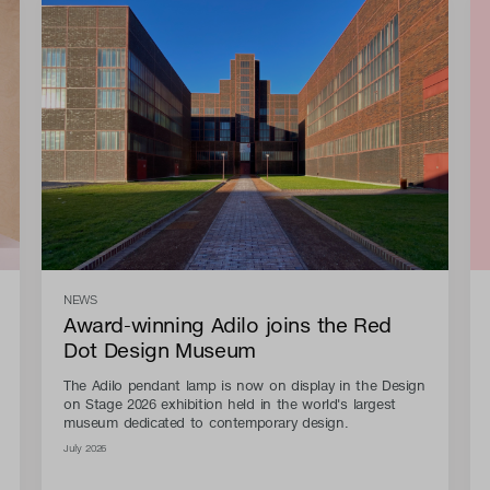
NEWS
Award-winning Adilo joins the Red
Dot Design Museum
The Adilo pendant lamp is now on display in the Design
on Stage 2026 exhibition held in the world's largest
museum dedicated to contemporary design.
July 2026