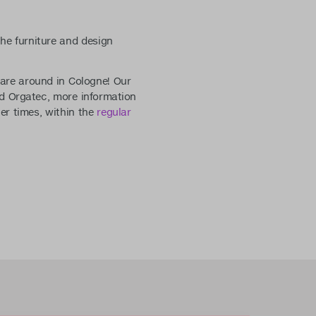
he furniture and design
u are around in Cologne! Our
nd Orgatec, more information
her times, within the
regular