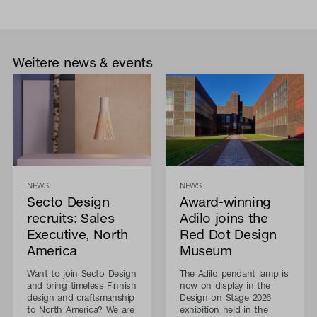
Weitere news & events
NEWS
NEWS
Secto Design
Award-winning
recruits: Sales
Adilo joins the
Executive, North
Red Dot Design
America
Museum
Want to join Secto Design
The Adilo pendant lamp is
and bring timeless Finnish
now on display in the
design and craftsmanship
Design on Stage 2026
to North America? We are
exhibition held in the