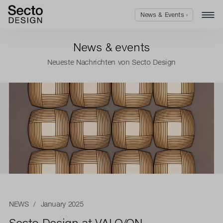
News & Events ›
News & events
Neueste Nachrichten von Secto Design
NEWS
/ January 2025
Secto Design at VALO/ON