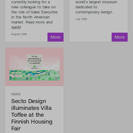
currently looking for a
world's largest museum
new colleague to take on
dedicated to
the role of Sales Executive
contemporary design.
in the North American
July 2026
market. Read more and
apply!
August 2026
NEWS
Secto Design
illuminates Villa
Toffee at the
Finnish Housing
Fair