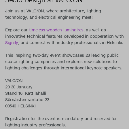
Join us at VALO/ON, where architecture, lighting
technology, and electrical engineering meet!
Explore our
timeless wooden luminaires
, as well as
innovative technical features developed in cooperation with
Signify
, and connect with industry professionals in Helsinki.
This inspiring two-day event showcases 28 leading public
space lighting companies and explores new solutions to
lighting challenges through international keynote speakers.
VALO/ON
29-30 January
Stand 16, Kattilahalli
Sörnäisten rantatie 22
00540 HELSINKI
Registration for the event is mandatory and reserved for
lighting industry professionals.