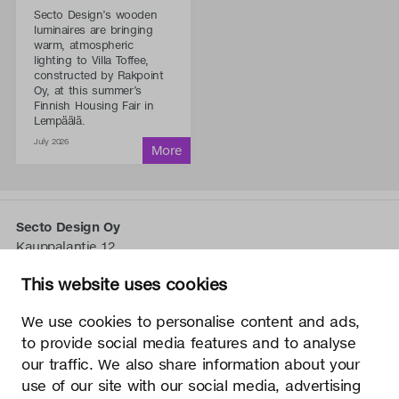
Secto Design’s wooden
luminaires are bringing
warm, atmospheric
lighting to Villa Toffee,
constructed by Rakpoint
Oy, at this summer’s
Finnish Housing Fair in
Lempäälä.
July 2026
Secto Design Oy
Kauppalantie 12
02700 Kauniainen, Finnland
This website uses cookies
tel.
+358 9 5050 598
info@sectodesign.fi
We use cookies to personalise content and ads,
to provide social media features and to analyse
>
our traffic. We also share information about your
use of our site with our social media, advertising
Secto Design Oy besitzt und kontrolliert alle geistigen