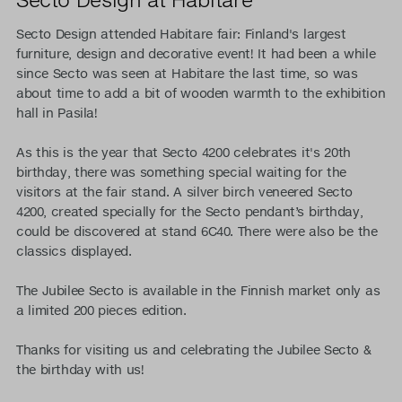
Secto Design attended Habitare fair: Finland's largest
furniture, design and decorative event! It had been a while
since Secto was seen at Habitare the last time, so was
about time to add a bit of wooden warmth to the exhibition
hall in Pasila!
As this is the year that Secto 4200 celebrates it's 20th
birthday, there was something special waiting for the
visitors at the fair stand. A silver birch veneered Secto
4200, created specially for the Secto pendant’s birthday,
could be discovered at stand 6C40. There were also be the
classics displayed.
The Jubilee Secto is available in the Finnish market only as
a limited 200 pieces edition.
Thanks for visiting us and celebrating the Jubilee Secto &
the birthday with us!