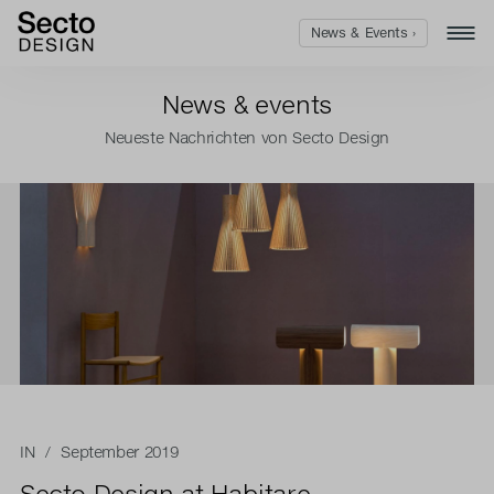
News & Events ›
News & events
Neueste Nachrichten von Secto Design
IN
/ September 2019
Secto Design at Habitare