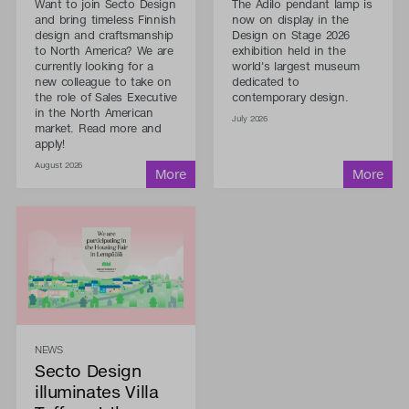
Want to join Secto Design
The Adilo pendant lamp is
and bring timeless Finnish
now on display in the
design and craftsmanship
Design on Stage 2026
to North America? We are
exhibition held in the
currently looking for a
world's largest museum
new colleague to take on
dedicated to
the role of Sales Executive
contemporary design.
in the North American
July 2026
market. Read more and
apply!
August 2026
NEWS
Secto Design
illuminates Villa