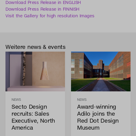
Download Press Release in ENGLISH
Download Press Release in FINNISH
Visit the Gallery for high resolution Images
Weitere news & events
NEWS
NEWS
Secto Design
Award-winning
recruits: Sales
Adilo joins the
Executive, North
Red Dot Design
America
Museum