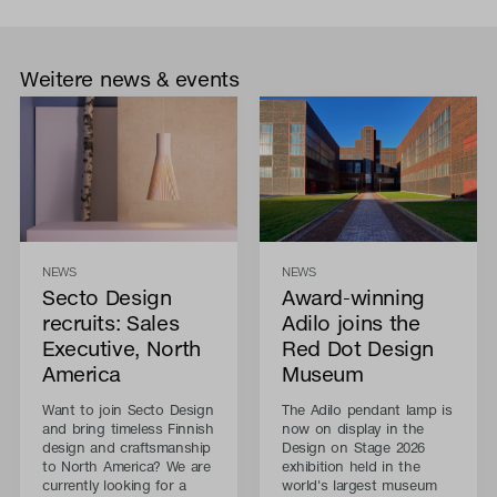
Weitere news & events
NEWS
NEWS
Secto Design
Award-winning
recruits: Sales
Adilo joins the
Executive, North
Red Dot Design
America
Museum
Want to join Secto Design
The Adilo pendant lamp is
and bring timeless Finnish
now on display in the
design and craftsmanship
Design on Stage 2026
to North America? We are
exhibition held in the
currently looking for a
world's largest museum