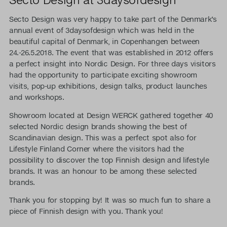
Secto Design was very happy to take part of the Denmark’s
annual event of 3daysofdesign which was held in the
beautiful capital of Denmark, in Copenhangen between
24.-26.5.2018. The event that was established in 2012 offers
a perfect insight into Nordic Design. For three days visitors
had the opportunity to participate exciting showroom
visits, pop-up exhibitions, design talks, product launches
and workshops.
Showroom located at Design WERCK gathered together 40
selected Nordic design brands showing the best of
Scandinavian design. This was a perfect spot also for
Lifestyle Finland Corner where the visitors had the
possibility to discover the top Finnish design and lifestyle
brands. It was an honour to be among these selected
brands.
Thank you for stopping by! It was so much fun to share a
piece of Finnish design with you. Thank you!