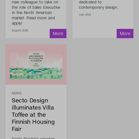
new colleague to take on
dedicated to
the role of Sales Executive
contemporary design.
in the North American
July 2026
market. Read more and
apply!
August 2026
NEWS
Secto Design
illuminates Villa
Toffee at the
Finnish Housing
Fair
Secto Design’s wooden