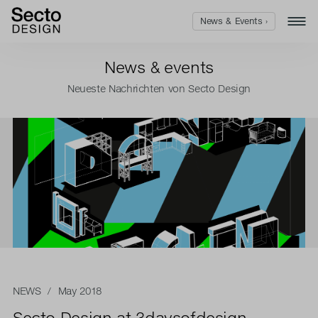
News & Events ›
News & events
Neueste Nachrichten von Secto Design
NEWS
/ May 2018
Secto Design at 3daysofdesign