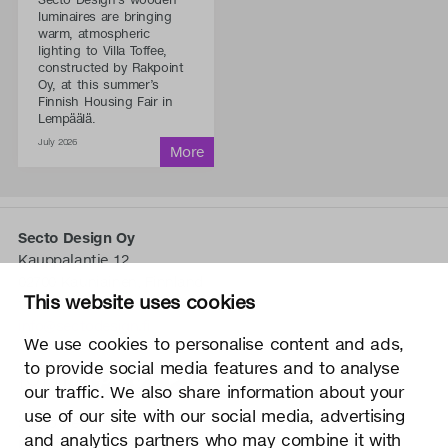
luminaires are bringing
warm, atmospheric
lighting to Villa Toffee,
constructed by Rakpoint
Oy, at this summer’s
Finnish Housing Fair in
Lempäälä.
July 2026
Secto Design Oy
Kauppalantie 12
02700 Kauniainen, Finnland
This website uses cookies
tel.
+358 9 5050 598
info@sectodesign.fi
We use cookies to personalise content and ads,
to provide social media features and to analyse
>
our traffic. We also share information about your
use of our site with our social media, advertising
Secto Design Oy besitzt und kontrolliert alle geistigen
and analytics partners who may combine it with
Eigentumsrechte an seinen Produkten und zugehörigen