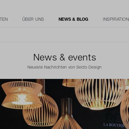
TEN
ÜBER UNS
NEWS & BLOG
INSPIRATION
News & events
Neueste Nachrichten von Secto Design