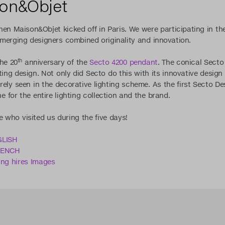
son&Objet
en Maison&Objet kicked off in Paris. We were participating in th
emerging designers combined originality and innovation.
th
the 20
anniversary of the
Secto 4200 pendant
. The conical Secto
ting design. Not only did Secto do this with its innovative design 
rely seen in the decorative lighting scheme. As the first Secto D
 for the entire lighting collection and the brand.
 who visited us during the five days!
GLISH
FRENCH
ing hires Images