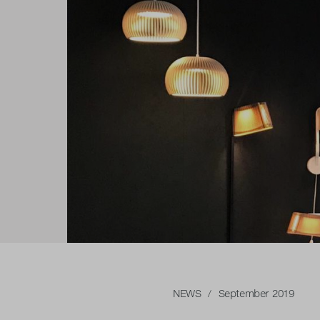
NEWS
/ September 2019