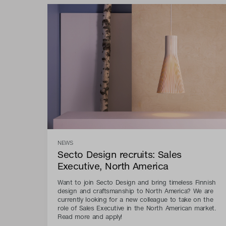
NEWS
Secto Design recruits: Sales
Executive, North America
Want to join Secto Design and bring timeless Finnish
design and craftsmanship to North America? We are
currently looking for a new colleague to take on the
role of Sales Executive in the North American market.
Read more and apply!