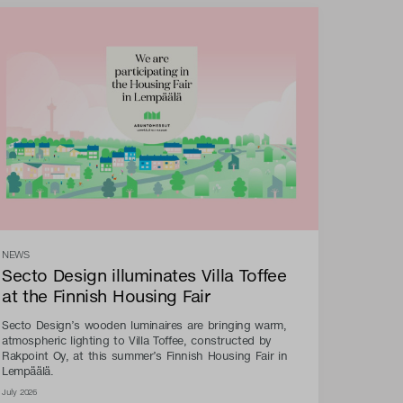
NEWS
Secto Design illuminates Villa Toffee
at the Finnish Housing Fair
Secto Design’s wooden luminaires are bringing warm,
atmospheric lighting to Villa Toffee, constructed by
Rakpoint Oy, at this summer’s Finnish Housing Fair in
Lempäälä.
July 2026