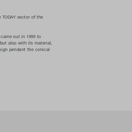
e TODAY sector of the
 came out in 1999 to
but also with its material,
esign pendant the conical