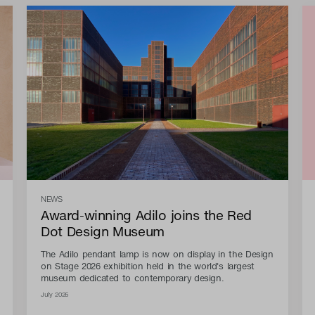
NEWS
Award-winning Adilo joins the Red
Dot Design Museum
The Adilo pendant lamp is now on display in the Design
on Stage 2026 exhibition held in the world's largest
museum dedicated to contemporary design.
July 2026