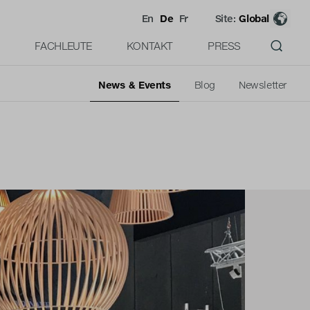
En
De
Fr
Site:
Global
FACHLEUTE
KONTAKT
PRESS
News & Events
Blog
Newsletter