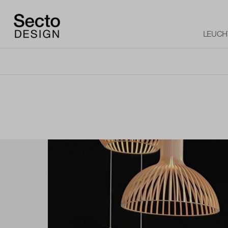
LEUCH