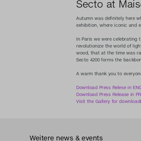
Secto at Mai
Autumn was definitely here wh
exhibition, where iconic and 
In Paris we were celebrating 
revolutionize the world of ligh
wood, that at the time was ra
Secto 4200 forms the backbone
A warm thank you to everyone
Download Press Relese in EN
Download Press Release in 
Visit the Gallery for download
Weitere news & events