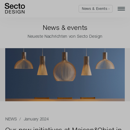
News & Events ›
News & events
Neueste Nachrichten von Secto Design
NEWS
/ January 2024
Our new initiatives at Maison&Objet in