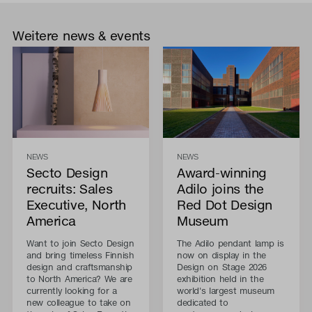
Weitere news & events
NEWS
NEWS
Secto Design
Award-winning
recruits: Sales
Adilo joins the
Executive, North
Red Dot Design
America
Museum
Want to join Secto Design
The Adilo pendant lamp is
and bring timeless Finnish
now on display in the
design and craftsmanship
Design on Stage 2026
to North America? We are
exhibition held in the
currently looking for a
world's largest museum
new colleague to take on
dedicated to