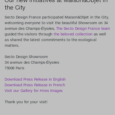
the City
Secto Design France participated Maison&Objet in the City,
welcoming everyone to visit the beautiful Showroom on 34
avenue des Champs-Élysées.
The Secto Design France team
guided the visitors through
the beloved collection
as well
as shared the latest commitments to the ecological
matters.
Secto Design Showroom
34 avenue des Champs-Élysées
75008 Paris
Download Press Release in English
Download Press Release in French
Visit our Gallery for Hires Images
Thank you for your visit!