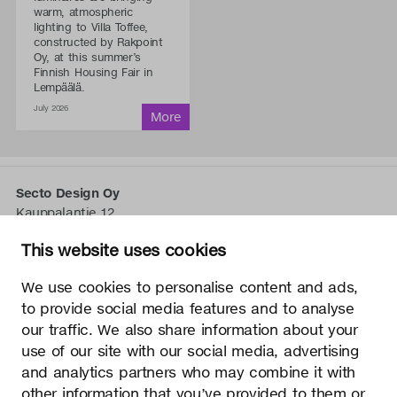
warm, atmospheric
lighting to Villa Toffee,
constructed by Rakpoint
Oy, at this summer’s
Finnish Housing Fair in
Lempäälä.
July 2026
Secto Design Oy
Kauppalantie 12
02700 Kauniainen, Finnland
This website uses cookies
tel.
+358 9 5050 598
info@sectodesign.fi
We use cookies to personalise content and ads,
to provide social media features and to analyse
>
our traffic. We also share information about your
use of our site with our social media, advertising
Secto Design Oy besitzt und kontrolliert alle geistigen
and analytics partners who may combine it with
Eigentumsrechte an seinen Produkten und zugehörigen
other information that you’ve provided to them or
Materialien wie z. B. Fotos und Zeichnungen. Jegliche