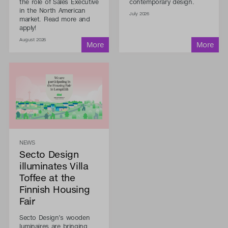
the role of Sales Executive
contemporary design.
in the North American
July 2026
market. Read more and
apply!
August 2026
NEWS
Secto Design
illuminates Villa
Toffee at the
Finnish Housing
Fair
Secto Design’s wooden
luminaires are bringing