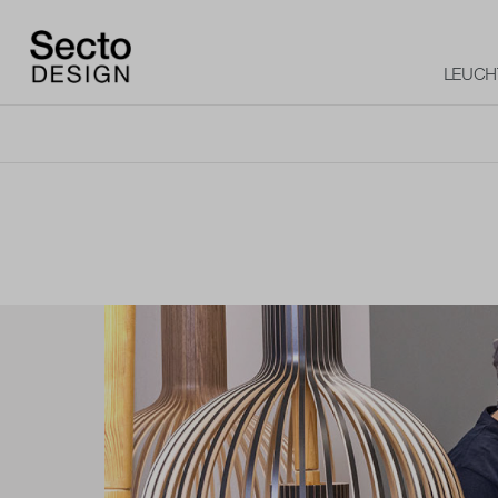
LEUCH