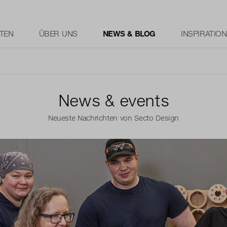
TEN
ÜBER UNS
NEWS & BLOG
INSPIRATION
News & events
Neueste Nachrichten von Secto Design