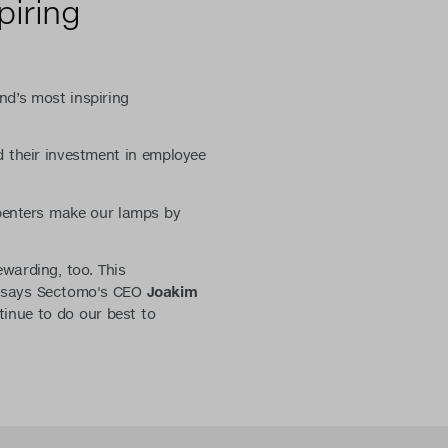
piring
nd’s most inspiring
 their investment in employee
rpenters make our lamps by
ewarding, too. This
" says Sectomo's CEO
Joakim
inue to do our best to