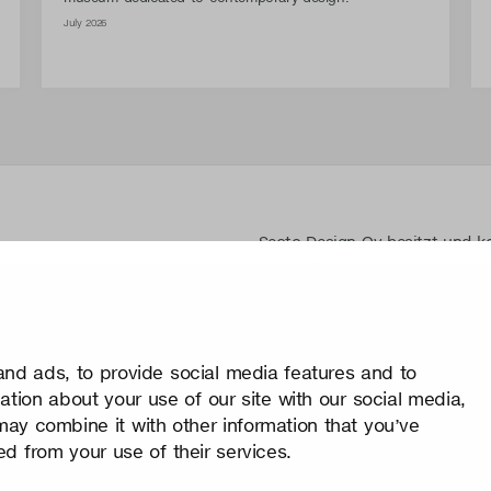
July 2026
Secto Design Oy besitzt und ko
seinen Produkten und zugehöri
Jegliche Nutzung der geistige
schriftliche Genehmigung ist 
Schutz von geistigen Eigentum
nd ads, to provide social media features and to
Datenschutz
mation about your use of our site with our social media,
Change your consent
may combine it with other information that you’ve
© 2026 Secto Design Oy
ed from your use of their services.