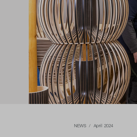
NEWS
/ April 2024