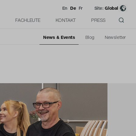
En
De
Fr
Site:
Global
FACHLEUTE
KONTAKT
PRESS
News & Events
Blog
Newsletter