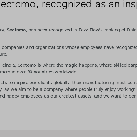
Sectomo, recognized as an ins
ory,
Sectomo
, has been recognized in Eezy Flow's ranking of Finla
ts companies and organizations whose employees have recognized
ure.
f Heinola, Sectomo is where the magic happens, where skilled ca
mers in over 80 countries worldwide.
cts to inspire our clients globally, their manufacturing must be r
joy, as we aim to be a company where people truly enjoy working
d happy employees as our greatest assets, and we want to cont