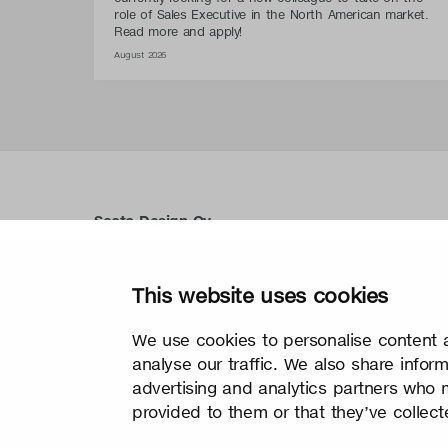
role of Sales Executive in the North American market.
Read more and apply!
August 2026
Secto Design Oy
Kauppalantie 12
02700 Kauniainen, Finnland
tel.
+358 9 5050 598
This website uses cookies
info@sectodesign.fi
We use cookies to personalise content a
>
analyse our traffic. We also share infor
advertising and analytics partners who 
provided to them or that they’ve collect