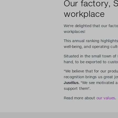
Our factory, 
workplace
We're delighted that our fact
workplaces!
This annual ranking highligh
well-being, and operating cult
Situated in the small town o
hand, to be exported to custo
"We believe that for our produ
recognition brings us great 
Jusélius.
"We see motivated an
support them".
Read more about
our values
.