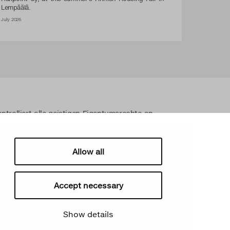
Lempäälä.
July 2026
ntrolliert alle geistigen Eigentumsrechte an
gen Materialien wie z. B. Fotos und Zeichnungen.
n Eigentumsrechte von Secto Design Oy ohne
streng verboten. Secto Design Oy nimmt den
Allow all
srechten sehr ernst.
Accept necessary
Show details