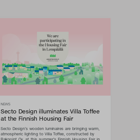
NEWS
Secto Design illuminates Villa Toffee
at the Finnish Housing Fair
Secto Design’s wooden luminaires are bringing warm,
atmospheric lighting to Villa Toffee, constructed by
Rakpoint Oy, at this summer’s Finnish Housing Fair in