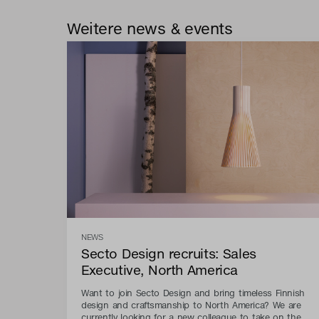
Weitere news & events
NEWS
Secto Design recruits: Sales
Executive, North America
Want to join Secto Design and bring timeless Finnish
design and craftsmanship to North America? We are
currently looking for a new colleague to take on the