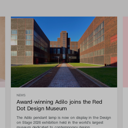
NEWS
Award-winning Adilo joins the Red
Dot Design Museum
The Adilo pendant lamp is now on display in the Design
on Stage 2026 exhibition held in the world's largest
museum dedicated to contemporary design.