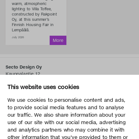
warm, atmospheric
lighting to Villa Toffee,
constructed by Rakpoint
Oy, at this summer’s
Finnish Housing Fair in
Lempäälä.
July 2026
Secto Design Oy
Kauppalantie 12
02700 Kauniainen, Finnland
This website uses cookies
tel.
+358 9 5050 598
info@sectodesign.fi
We use cookies to personalise content and ads,
to provide social media features and to analyse
>
our traffic. We also share information about your
use of our site with our social media, advertising
Secto Design Oy besitzt und kontrolliert alle geistigen
and analytics partners who may combine it with
Eigentumsrechte an seinen Produkten und zugehörigen
other information that you’ve provided to them or
Materialien wie z. B. Fotos und Zeichnungen. Jegliche