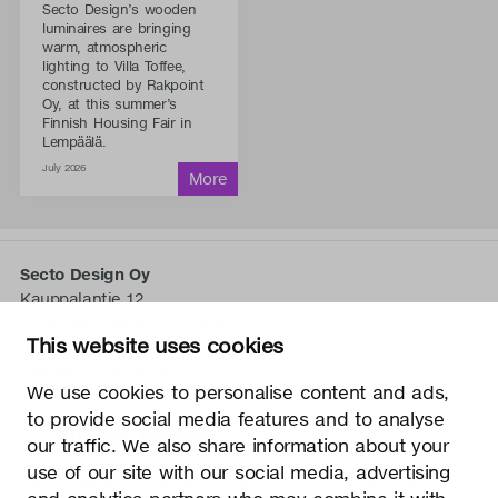
Secto Design’s wooden
luminaires are bringing
warm, atmospheric
lighting to Villa Toffee,
constructed by Rakpoint
Oy, at this summer’s
Finnish Housing Fair in
Lempäälä.
July 2026
Secto Design Oy
Kauppalantie 12
02700 Kauniainen, Finnland
This website uses cookies
tel.
+358 9 5050 598
info@sectodesign.fi
We use cookies to personalise content and ads,
to provide social media features and to analyse
>
our traffic. We also share information about your
use of our site with our social media, advertising
Secto Design Oy besitzt und kontrolliert alle geistigen