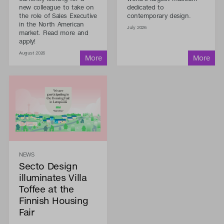
new colleague to take on
dedicated to
the role of Sales Executive
contemporary design.
in the North American
July 2026
market. Read more and
apply!
August 2026
NEWS
Secto Design
illuminates Villa
Toffee at the
Finnish Housing
Fair