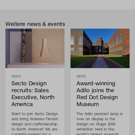
Weitere news & events
NEWS
NEWS
Secto Design
Award-winning
recruits: Sales
Adilo joins the
Executive, North
Red Dot Design
America
Museum
Want to join Secto Design
The Adilo pendant lamp is
and bring timeless Finnish
now on display in the
design and craftsmanship
Design on Stage 2026
to North America? We are
exhibition held in the
currently looking for a
world's largest museum