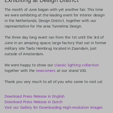
The month of June began with yet another fair. This time
we were exhibiting at the leading event for interior design
in the Netherlands, Design District, together with our
representative for the area Tunnelma Design.
The three day long event ran from the 1st until the 3rd of
June in an amazing space; large factory that sat in former
military site Taets Hembrug located in Zaandam, just
outside of Amsterdam.
We were happy to show our
classic lighting collection
together with the
newcomers
at our stand V30.
Thank you very much to all of you who came to visit us!
Download Press Release in English
Download Press Release in Dutch
Visit our Gallery for Downloading High-resolution Images