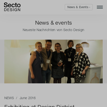
News & Events ›
News & events
Neueste Nachrichten von Secto Design
NEWS
/ June 2016
Exhibiting at Design District