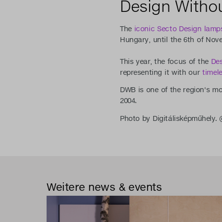
Design Withou
The
iconic Secto Design lamp
Hungary, until the 6th of Nov
This year, the focus of the
Des
representing it with our
timel
DWB is one of the region's mos
2004.
Photo by Digitálisképműhely
Weitere news & events