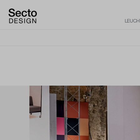
LEUCH