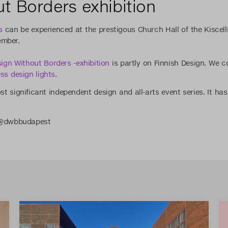
t Borders exhibition
s
can be experienced at the prestigous Church Hall of the Kiscel
ember.
ign Without Borders -exhibition
is partly on Finnish Design. We c
ess design lights
.
t significant independent design and all-arts event series. It ha
. @dwbbudapest