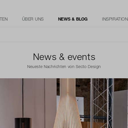
TEN
ÜBER UNS
NEWS & BLOG
INSPIRATION
News & events
Neueste Nachrichten von Secto Design