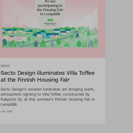
NEWS
Secto Design illuminates Villa Toffee
at the Finnish Housing Fair
Secto Design’s wooden luminaires are bringing warm,
atmospheric lighting to Villa Toffee, constructed by
Rakpoint Oy, at this summer’s Finnish Housing Fair in
Lempäälä.
July 2026