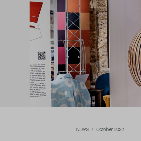
NEWS
/ October 2022