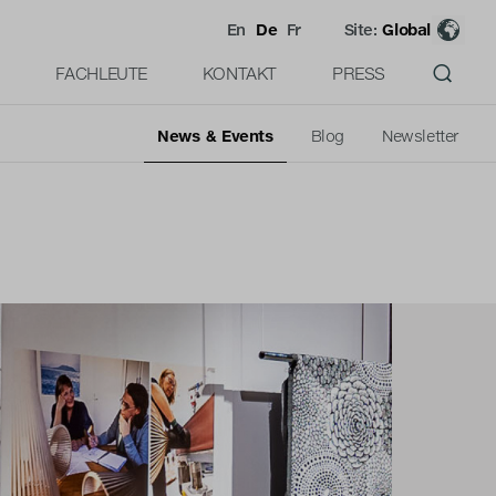
En
De
Fr
Site:
Global
FACHLEUTE
KONTAKT
PRESS
News & Events
Blog
Newsletter