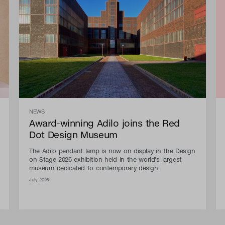
NEWS
Award-winning Adilo joins the Red
Dot Design Museum
The Adilo pendant lamp is now on display in the Design
on Stage 2026 exhibition held in the world's largest
museum dedicated to contemporary design.
July 2026