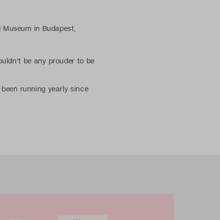
li Museum in Budapest,
ouldn't be any prouder to be
s been running yearly since