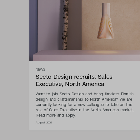
NEWS
Secto Design recruits: Sales
Executive, North America
Want to join Secto Design and bring timeless Finnish
design and craftsmanship to North America? We are
currently looking for a new colleague to take on the
role of Sales Executive in the North American market.
Read more and apply!
August 2026