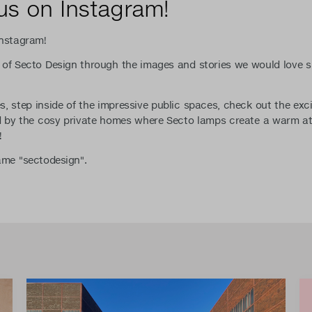
us on Instagram!
Instagram!
 of Secto Design through the images and stories we would love s
, step inside of the impressive public spaces, check out the exc
ed by the cosy private homes where Secto lamps create a warm a
!
name "sectodesign".