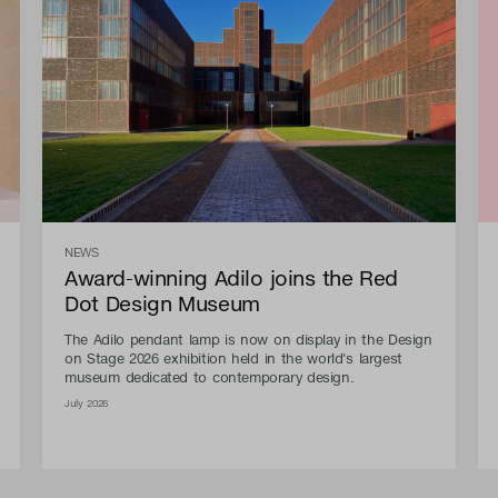
NEWS
Award-winning Adilo joins the Red
Dot Design Museum
The Adilo pendant lamp is now on display in the Design
on Stage 2026 exhibition held in the world's largest
museum dedicated to contemporary design.
July 2026