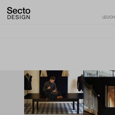
LEUCH