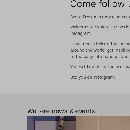
Come follow 
Secto Design is now also on 
Welcome to explore the world
Instagram.
Have a peek behind the scenes
around the world, get inspir
to the busy international fairs
You will find us by the user 
See you on Instagram!
Weitere news & events