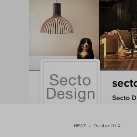
NEWS
/ October 2014