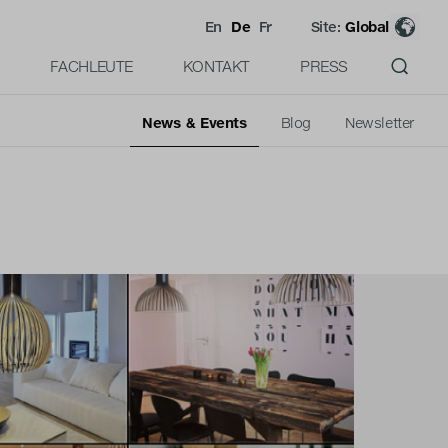
En
De
Fr
Site:
Global
FACHLEUTE
KONTAKT
PRESS
News & Events
Blog
Newsletter