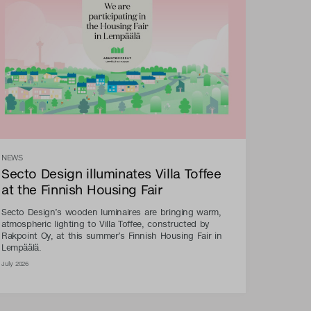
NEWS
Secto Design illuminates Villa Toffee
at the Finnish Housing Fair
Secto Design’s wooden luminaires are bringing warm,
atmospheric lighting to Villa Toffee, constructed by
Rakpoint Oy, at this summer’s Finnish Housing Fair in
Lempäälä.
July 2026