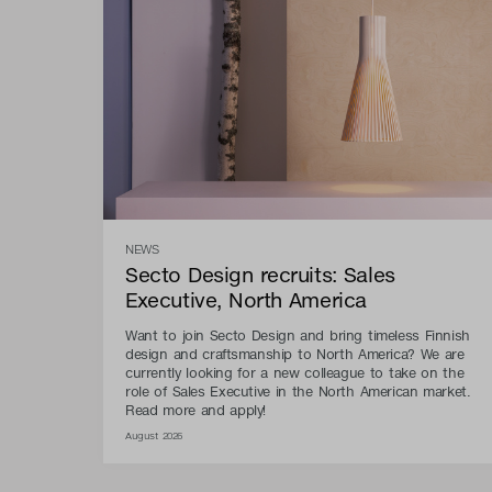
NEWS
Secto Design recruits: Sales
Executive, North America
Want to join Secto Design and bring timeless Finnish
design and craftsmanship to North America? We are
currently looking for a new colleague to take on the
role of Sales Executive in the North American market.
Read more and apply!
August 2026