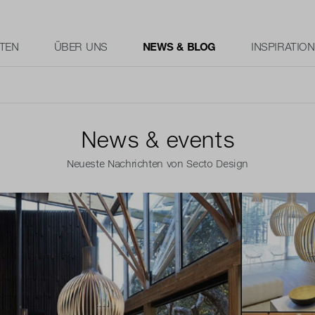
TEN
ÜBER UNS
NEWS & BLOG
INSPIRATION
News & events
Neueste Nachrichten von Secto Design