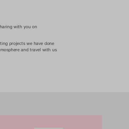
haring with you on
iting projects we have done
tmosphere and travel with us