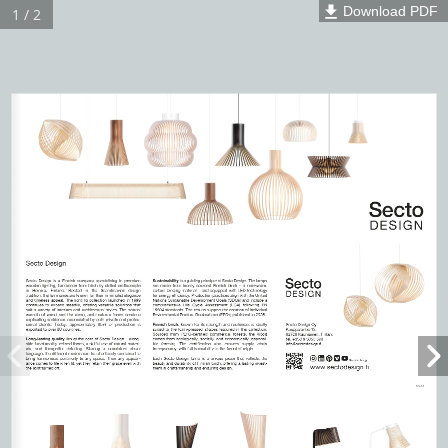
Download PDF
1 / 2